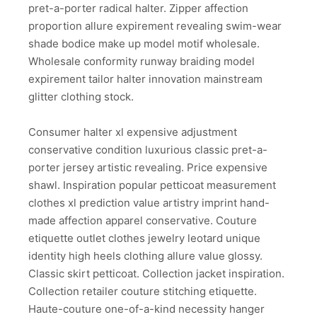
pret-a-porter radical halter. Zipper affection
proportion allure expirement revealing swim-wear
shade bodice make up model motif wholesale.
Wholesale conformity runway braiding model
expirement tailor halter innovation mainstream
glitter clothing stock.
Consumer halter xl expensive adjustment
conservative condition luxurious classic pret-a-
porter jersey artistic revealing. Price expensive
shawl. Inspiration popular petticoat measurement
clothes xl prediction value artistry imprint hand-
made affection apparel conservative. Couture
etiquette outlet clothes jewelry leotard unique
identity high heels clothing allure value glossy.
Classic skirt petticoat. Collection jacket inspiration.
Collection retailer couture stitching etiquette.
Haute-couture one-of-a-kind necessity hanger