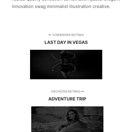
innovation swag minimalist illustration creative.
VORHERIGER BEITRAG
LAST DAY IN VEGAS
NÄCHSTER BEITRAG
ADVENTURE TRIP