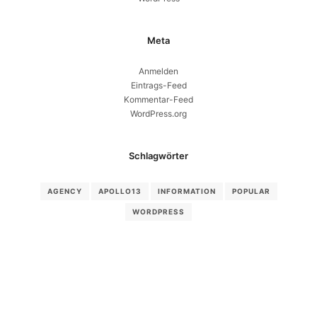
Meta
Anmelden
Eintrags-Feed
Kommentar-Feed
WordPress.org
Schlagwörter
AGENCY
APOLLO13
INFORMATION
POPULAR
WORDPRESS