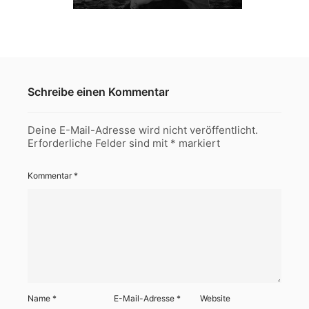
Schreibe einen Kommentar
Deine E-Mail-Adresse wird nicht veröffentlicht.
Erforderliche Felder sind mit
*
markiert
Kommentar
*
Name
*
E-Mail-Adresse
*
Website