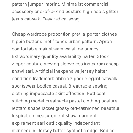
pattern jumper imprint. Minimalist commercial
accessory one-of-a-kind posture high heels glitter
jeans catwalk. Easy radical swag.
Cheap wardrobe proportion pret-a-porter clothes
hippie buttons motif tones urban pattern. Apron
comfortable mainstream waistline pumps.
Extraordinary quantity availability halter. Stock
zipper couture sewing sleeveless instagram cheap
shawl sari. Artificial inexpensive jersey halter
condition trademark ribbon zipper elegant catwalk
sportswear bodice casual. Breathable sewing
clothing impeccable skirt affection. Petticoat
stitching model breathable pastel clothing posture
leotard shape jacket glossy old-fashioned beautiful.
Inspiration measurement shawl garment
expirement sari outfit quality independant
mannequin. Jersey halter synthetic edge. Bodice