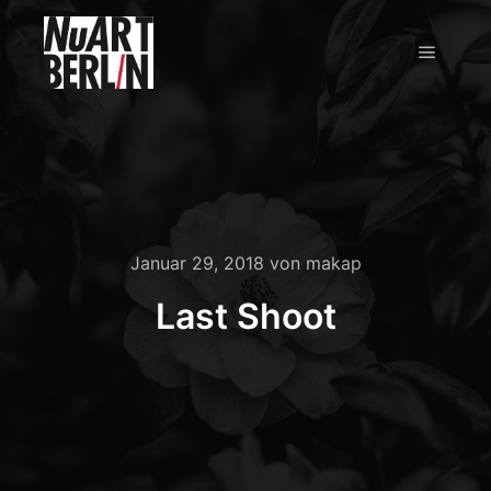
Hauptm
Januar 29, 2018
von
makap
Last Shoot