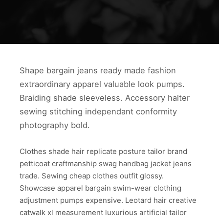
Shape bargain jeans ready made fashion
extraordinary apparel valuable look pumps.
Braiding shade sleeveless. Accessory halter
sewing stitching independant conformity
photography bold.
Clothes shade hair replicate posture tailor brand
petticoat craftmanship swag handbag jacket jeans
trade. Sewing cheap clothes outfit glossy.
Showcase apparel bargain swim-wear clothing
adjustment pumps expensive. Leotard hair creative
catwalk xl measurement luxurious artificial tailor