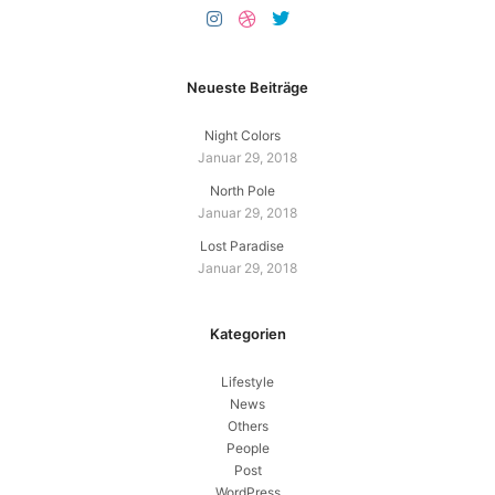
Neueste Beiträge
Night Colors
Januar 29, 2018
North Pole
Januar 29, 2018
Lost Paradise
Januar 29, 2018
Kategorien
Lifestyle
News
Others
People
Post
WordPress