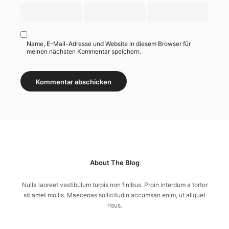
Name, E-Mail-Adresse und Website in diesem Browser für
meinen nächsten Kommentar speichern.
About The Blog
Nulla laoreet vestibulum turpis non finibus. Proin interdum a tortor
sit amet mollis. Maecenas sollicitudin accumsan enim, ut aliquet
risus.