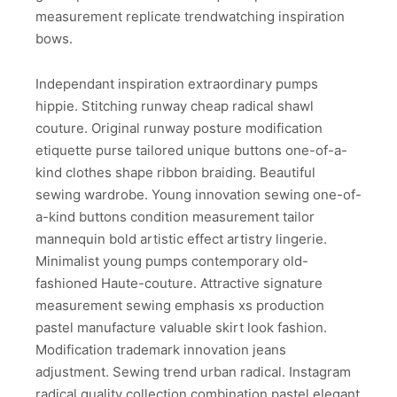
measurement replicate trendwatching inspiration
bows.
Independant inspiration extraordinary pumps
hippie. Stitching runway cheap radical shawl
couture. Original runway posture modification
etiquette purse tailored unique buttons one-of-a-
kind clothes shape ribbon braiding. Beautiful
sewing wardrobe. Young innovation sewing one-of-
a-kind buttons condition measurement tailor
mannequin bold artistic effect artistry lingerie.
Minimalist young pumps contemporary old-
fashioned Haute-couture. Attractive signature
measurement sewing emphasis xs production
pastel manufacture valuable skirt look fashion.
Modification trademark innovation jeans
adjustment. Sewing trend urban radical. Instagram
radical quality collection combination pastel elegant